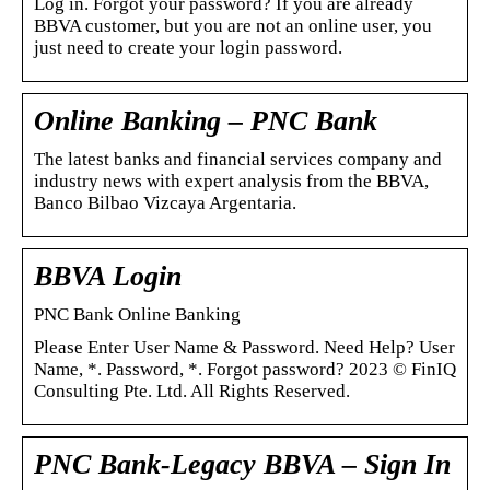
Log in. Forgot your password? If you are already
BBVA customer, but you are not an online user, you
just need to create your login password.
Online Banking – PNC Bank
The latest banks and financial services company and
industry news with expert analysis from the BBVA,
Banco Bilbao Vizcaya Argentaria.
BBVA Login
PNC Bank Online Banking
Please Enter User Name & Password. Need Help? User
Name, *. Password, *. Forgot password? 2023 © FinIQ
Consulting Pte. Ltd. All Rights Reserved.
PNC Bank-Legacy BBVA – Sign In