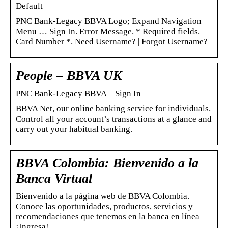
Default
PNC Bank-Legacy BBVA Logo; Expand Navigation
Menu … Sign In. Error Message. * Required fields.
Card Number *. Need Username? | Forgot Username?
People – BBVA UK
PNC Bank-Legacy BBVA – Sign In
BBVA Net, our online banking service for individuals.
Control all your account’s transactions at a glance and
carry out your habitual banking.
BBVA Colombia: Bienvenido a la
Banca Virtual
Bienvenido a la página web de BBVA Colombia.
Conoce las oportunidades, productos, servicios y
recomendaciones que tenemos en la banca en línea
¡Ingresa!