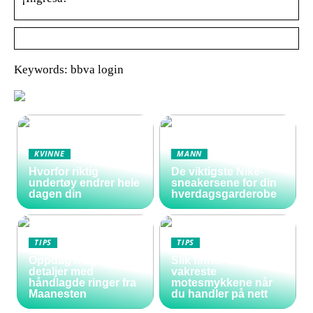
Keywords: bbva login
KVINNE
MANN
Hvorfor riktig
De viktigste Nike-
undertøy endrer hele
sneakersene for din
dagen din
hverdagsgarderobe
TIPS
TIPS
Oppdag magiske
Slik finner du de
detaljer med
vakreste
håndlagde ringer fra
motesmykkene når
Maanesten
du handler på nett