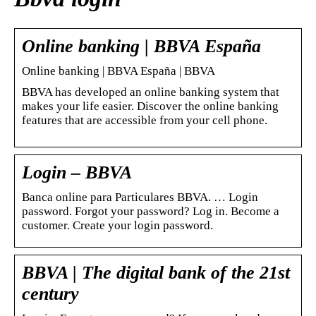
Online banking | BBVA España
Online banking | BBVA España | BBVA
BBVA has developed an online banking system that
makes your life easier. Discover the online banking
features that are accessible from your cell phone.
Login – BBVA
Banca online para Particulares BBVA. … Login
password. Forgot your password? Log in. Become a
customer. Create your login password.
BBVA | The digital bank of the 21st
century