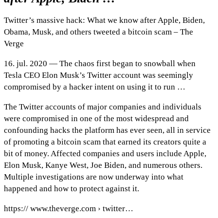
Twitter’s massive hack: What we know after Apple, Biden,
Obama, Musk, and others tweeted a bitcoin scam – The
Verge
16. jul. 2020 — The chaos first began to snowball when
Tesla CEO Elon Musk’s Twitter account was seemingly
compromised by a hacker intent on using it to run …
The Twitter accounts of major companies and individuals
were compromised in one of the most widespread and
confounding hacks the platform has ever seen, all in service
of promoting a bitcoin scam that earned its creators quite a
bit of money. Affected companies and users include Apple,
Elon Musk, Kanye West, Joe Biden, and numerous others.
Multiple investigations are now underway into what
happened and how to protect against it.
https:// www.theverge.com › twitter…