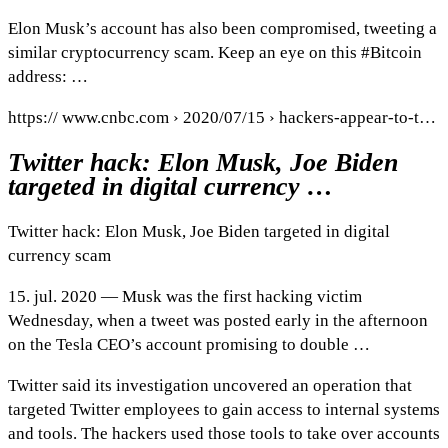
Elon Musk’s account has also been compromised, tweeting a
similar cryptocurrency scam. Keep an eye on this #Bitcoin
address: …
https:// www.cnbc.com › 2020/07/15 › hackers-appear-to-t…
Twitter hack: Elon Musk, Joe Biden
targeted in digital currency …
Twitter hack: Elon Musk, Joe Biden targeted in digital
currency scam
15. jul. 2020 — Musk was the first hacking victim
Wednesday, when a tweet was posted early in the afternoon
on the Tesla CEO’s account promising to double …
Twitter said its investigation uncovered an operation that
targeted Twitter employees to gain access to internal systems
and tools. The hackers used those tools to take over accounts