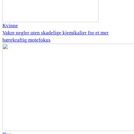
Kvinne
Vakre negler uten skadelige kjemikalier for et mer
bærekraftig motefokus