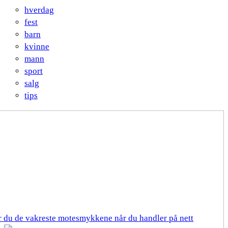
hverdag
fest
barn
kvinne
mann
sport
salg
tips
er du de vakreste motesmykkene når du handler på nett