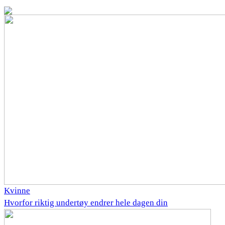
Kvinne
Hvorfor riktig undertøy endrer hele dagen din