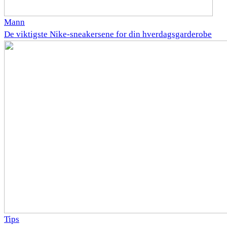
Mann
De viktigste Nike-sneakersene for din hverdagsgarderobe
Tips