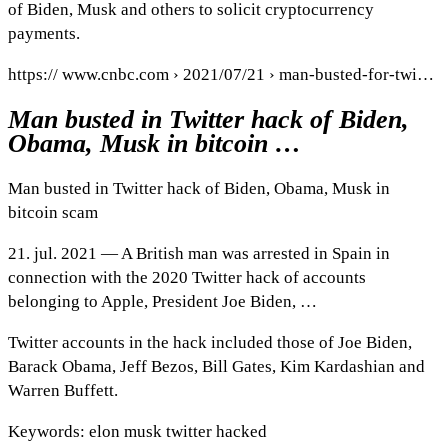
of Biden, Musk and others to solicit cryptocurrency
payments.
https:// www.cnbc.com › 2021/07/21 › man-busted-for-twi…
Man busted in Twitter hack of Biden,
Obama, Musk in bitcoin …
Man busted in Twitter hack of Biden, Obama, Musk in
bitcoin scam
21. jul. 2021 — A British man was arrested in Spain in
connection with the 2020 Twitter hack of accounts
belonging to Apple, President Joe Biden, …
Twitter accounts in the hack included those of Joe Biden,
Barack Obama, Jeff Bezos, Bill Gates, Kim Kardashian and
Warren Buffett.
Keywords: elon musk twitter hacked