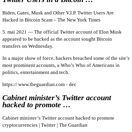
Biden, Gates, Musk and Other V.I.P. Twitter Users Are
Hacked in Bitcoin Scam – The New York Times
5. mai 2021 — The official Twitter account of Elon Musk
appeared to be hacked as the account sought Bitcoin
transfers on Wednesday.
In a major show of force, hackers breached some of the site’s
most prominent accounts, a Who’s Who of Americans in
politics, entertainment and tech.
https:// www.theguardian.com › dec
Cabinet minister’s Twitter account
hacked to promote …
Cabinet minister’s Twitter account hacked to promote
cryptocurrencies | Twitter | The Guardian