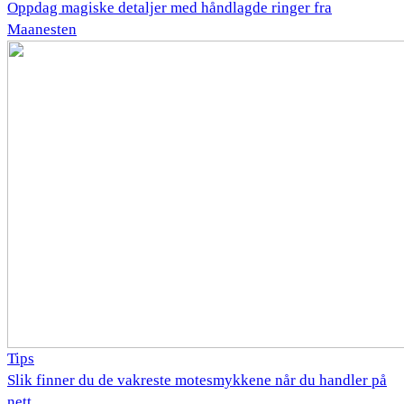
Oppdag magiske detaljer med håndlagde ringer fra
Maanesten
Tips
Slik finner du de vakreste motesmykkene når du handler på
nett