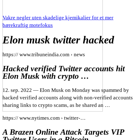
Vakre negler uten skadelige kjemikalier for et mer
bærekraftig motefokus
Elon musk twitter hacked
https:// www.tribuneindia.com › news
Hacked verified Twitter accounts hit
Elon Musk with crypto …
12. sep. 2022 — Elon Musk on Monday was spammed by
hacked verified accounts along with non-verified accounts
sharing links to crypto scams, as he shared an …
https:// www.nytimes.com › twitter-…
A Brazen Online Attack Targets VIP
Twitter Users in a Bitcoin …