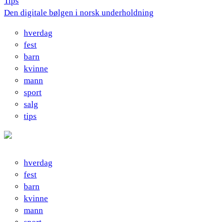
Tips
Den digitale bølgen i norsk underholdning
hverdag
fest
barn
kvinne
mann
sport
salg
tips
hverdag
fest
barn
kvinne
mann