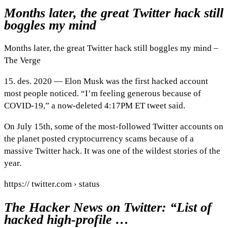
Months later, the great Twitter hack still
boggles my mind
Months later, the great Twitter hack still boggles my mind –
The Verge
15. des. 2020 — Elon Musk was the first hacked account
most people noticed. “I’m feeling generous because of
COVID-19,” a now-deleted 4:17PM ET tweet said.
On July 15th, some of the most-followed Twitter accounts on
the planet posted cryptocurrency scams because of a
massive Twitter hack. It was one of the wildest stories of the
year.
https:// twitter.com › status
The Hacker News on Twitter: “List of
hacked high-profile …