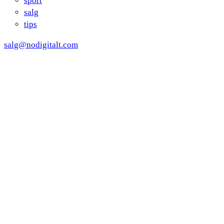
sport
salg
tips
salg@nodigitalt.com