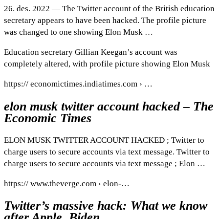
26. des. 2022 — The Twitter account of the British education
secretary appears to have been hacked. The profile picture
was changed to one showing Elon Musk …
Education secretary Gillian Keegan’s account was
completely altered, with profile picture showing Elon Musk
https:// economictimes.indiatimes.com › …
elon musk twitter account hacked – The
Economic Times
ELON MUSK TWITTER ACCOUNT HACKED ; Twitter to
charge users to secure accounts via text message. Twitter to
charge users to secure accounts via text message ; Elon …
https:// www.theverge.com › elon-…
Twitter’s massive hack: What we know
after Apple, Biden …