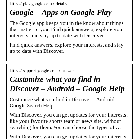
https:// play.google.com › details
Google – Apps on Google Play
The Google app keeps you in the know about things
that matter to you. Find quick answers, explore your
interests, and stay up to date with Discover.
Find quick answers, explore your interests, and stay
up to date with Discover.
https:// support.google.com › answer
Customize what you find in
Discover – Android – Google Help
Customize what you find in Discover – Android –
Google Search Help
With Discover, you can get updates for your interests,
like your favorite sports team or news site, without
searching for them. You can choose the types of …
With Discover, you can get updates for your interests,