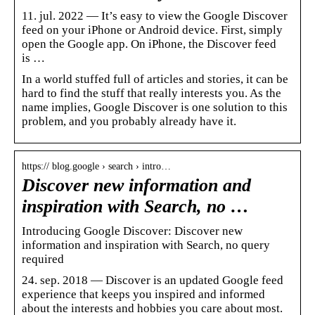
11. jul. 2022 — It’s easy to view the Google Discover
feed on your iPhone or Android device. First, simply
open the Google app. On iPhone, the Discover feed
is …
In a world stuffed full of articles and stories, it can be
hard to find the stuff that really interests you. As the
name implies, Google Discover is one solution to this
problem, and you probably already have it.
https:// blog.google › search › intro…
Discover new information and
inspiration with Search, no …
Introducing Google Discover: Discover new
information and inspiration with Search, no query
required
24. sep. 2018 — Discover is an updated Google feed
experience that keeps you inspired and informed
about the interests and hobbies you care about most.