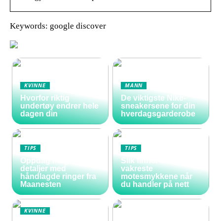
Keywords: google discover
KVINNE
MANN
Hvorfor riktig
De viktigste Nike-
undertøy endrer hele
sneakersene for din
dagen din
hverdagsgarderobe
TIPS
TIPS
Oppdag magiske
Slik finner du de
detaljer med
vakreste
håndlagde ringer fra
motesmykkene når
Maanesten
du handler på nett
KVINNE