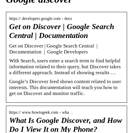
https:// developers.google.com › docs
Get on Discover | Google Search
Central | Documentation
Get on Discover | Google Search Central |
Documentation | Google Developers
With Search, users enter a search term to find helpful
information related to their query, but Discover takes
a different approach. Instead of showing results …
Google’s Discover feed shows content related to user
interests. This documentation will teach you how to
get on Discover and monitor traffic.
https:// www.howtogeek.com › wha…
What Is Google Discover, and How
Do I View It on My Phone?