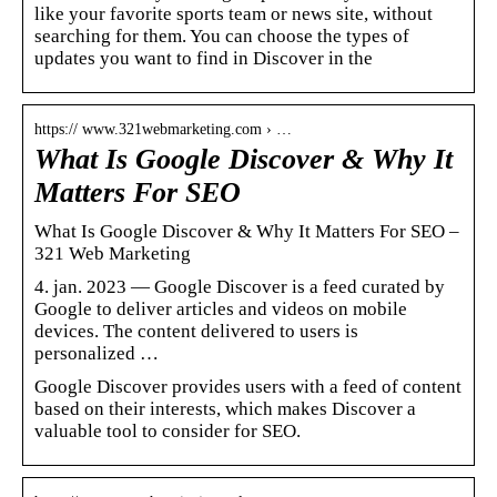
like your favorite sports team or news site, without
searching for them. You can choose the types of
updates you want to find in Discover in the
https:// www.321webmarketing.com › …
What Is Google Discover & Why It
Matters For SEO
What Is Google Discover & Why It Matters For SEO –
321 Web Marketing
4. jan. 2023 — Google Discover is a feed curated by
Google to deliver articles and videos on mobile
devices. The content delivered to users is
personalized …
Google Discover provides users with a feed of content
based on their interests, which makes Discover a
valuable tool to consider for SEO.