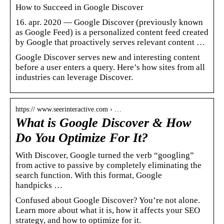
How to Succeed in Google Discover
16. apr. 2020 — Google Discover (previously known
as Google Feed) is a personalized content feed created
by Google that proactively serves relevant content …
Google Discover serves new and interesting content
before a user enters a query. Here’s how sites from all
industries can leverage Discover.
https:// www.seerinteractive.com › …
What is Google Discover & How
Do You Optimize For It?
With Discover, Google turned the verb “googling”
from active to passive by completely eliminating the
search function. With this format, Google
handpicks …
Confused about Google Discover? You’re not alone.
Learn more about what it is, how it affects your SEO
strategy, and how to optimize for it.