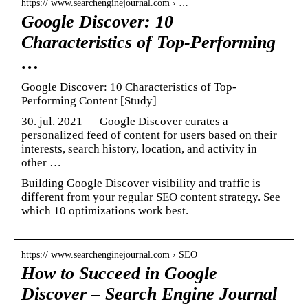
https:// www.searchenginejournal.com › …
Google Discover: 10
Characteristics of Top-Performing
…
Google Discover: 10 Characteristics of Top-
Performing Content [Study]
30. jul. 2021 — Google Discover curates a
personalized feed of content for users based on their
interests, search history, location, and activity in
other …
Building Google Discover visibility and traffic is
different from your regular SEO content strategy. See
which 10 optimizations work best.
https:// www.searchenginejournal.com › SEO
How to Succeed in Google
Discover – Search Engine Journal