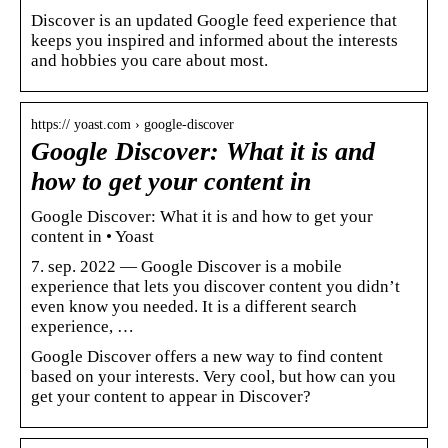
Discover is an updated Google feed experience that
keeps you inspired and informed about the interests
and hobbies you care about most.
https:// yoast.com › google-discover
Google Discover: What it is and
how to get your content in
Google Discover: What it is and how to get your
content in • Yoast
7. sep. 2022 — Google Discover is a mobile
experience that lets you discover content you didn’t
even know you needed. It is a different search
experience, …
Google Discover offers a new way to find content
based on your interests. Very cool, but how can you
get your content to appear in Discover?