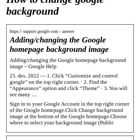
background
https:// support.google.com › answer
Adding/changing the Google
homepage background image
Adding/changing the Google homepage background
image – Google Help
25. des. 2022 — 1. Click “Customize and control
google” on the top right corner. · 2. Find the
“Appearance” option and click “Theme” · 3. You will
see many …
Sign in to your Google Account in the top right corner
of the Google homepage.Click Change background
image at the bottom of the Google homepage.Choose
where to select your background image (Public