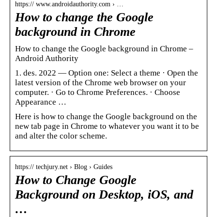
https:// www.androidauthority.com › …
How to change the Google
background in Chrome
How to change the Google background in Chrome –
Android Authority
1. des. 2022 — Option one: Select a theme · Open the
latest version of the Chrome web browser on your
computer. · Go to Chrome Preferences. · Choose
Appearance …
Here is how to change the Google background on the
new tab page in Chrome to whatever you want it to be
and alter the color scheme.
https:// techjury.net › Blog › Guides
How to Change Google
Background on Desktop, iOS, and
…