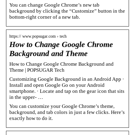
You can change Google Chrome’s new tab
background by clicking the “Customize” button in the
bottom-right corner of a new tab.
https:// www.popsugar.com › tech
How to Change Google Chrome
Background and Theme
How to Change Google Chrome Background and
Theme | POPSUGAR Tech
Customizing Google Background in an Android App ·
Install and open Google Go on your Android
smartphone. · Locate and tap on the gear icon that sits
in the upper- …
You can customize your Google Chrome’s theme,
background, and tab colors in just a few clicks. Here’s
exactly how to do it.