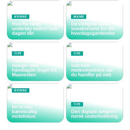
KVINNE
MANN
Hvorfor riktig
De viktigste Nike-
undertøy endrer hele
sneakersene for din
dagen din
hverdagsgarderobe
TIPS
TIPS
Oppdag magiske
Slik finner du de
detaljer med
vakreste
håndlagde ringer fra
motesmykkene når
Maanesten
du handler på nett
KVINNE
Vakre negler uten
skadelige kjemikalier
TIPS
for et mer
bærekraftig
Den digitale bølgen i
motefokus
norsk underholdning