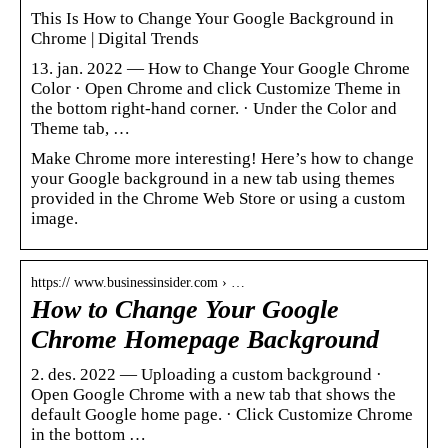
This Is How to Change Your Google Background in
Chrome | Digital Trends
13. jan. 2022 — How to Change Your Google Chrome
Color · Open Chrome and click Customize Theme in
the bottom right-hand corner. · Under the Color and
Theme tab, …
Make Chrome more interesting! Here’s how to change
your Google background in a new tab using themes
provided in the Chrome Web Store or using a custom
image.
https:// www.businessinsider.com › …
How to Change Your Google
Chrome Homepage Background
2. des. 2022 — Uploading a custom background ·
Open Google Chrome with a new tab that shows the
default Google home page. · Click Customize Chrome
in the bottom …