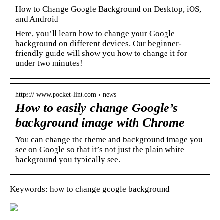
How to Change Google Background on Desktop, iOS,
and Android
Here, you’ll learn how to change your Google
background on different devices. Our beginner-
friendly guide will show you how to change it for
under two minutes!
https:// www.pocket-lint.com › news
How to easily change Google’s
background image with Chrome
You can change the theme and background image you
see on Google so that it’s not just the plain white
background you typically see.
Keywords: how to change google background