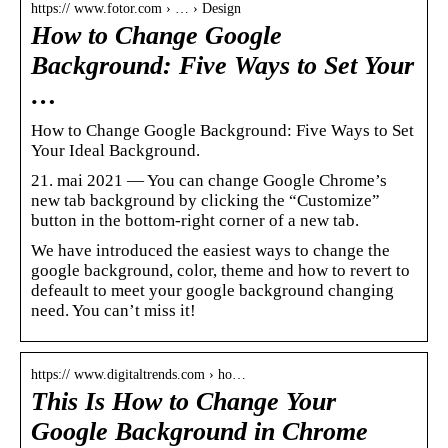
https:// www.fotor.com › … › Design
How to Change Google
Background: Five Ways to Set Your
…
How to Change Google Background: Five Ways to Set
Your Ideal Background.
21. mai 2021 — You can change Google Chrome’s
new tab background by clicking the “Customize”
button in the bottom-right corner of a new tab.
We have introduced the easiest ways to change the
google background, color, theme and how to revert to
defeault to meet your google background changing
need. You can’t miss it!
https:// www.digitaltrends.com › ho…
This Is How to Change Your
Google Background in Chrome