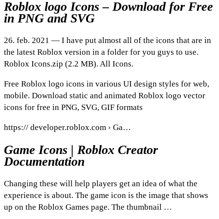
Roblox logo Icons – Download for Free
in PNG and SVG
26. feb. 2021 — I have put almost all of the icons that are in
the latest Roblox version in a folder for you guys to use.
Roblox Icons.zip (2.2 MB). All Icons.
Free Roblox logo icons in various UI design styles for web,
mobile. Download static and animated Roblox logo vector
icons for free in PNG, SVG, GIF formats
https:// developer.roblox.com › Ga…
Game Icons | Roblox Creator
Documentation
Changing these will help players get an idea of what the
experience is about. The game icon is the image that shows
up on the Roblox Games page. The thumbnail …