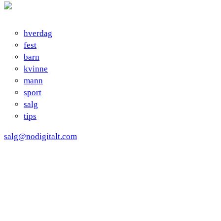
hverdag
fest
barn
kvinne
mann
sport
salg
tips
salg@nodigitalt.com