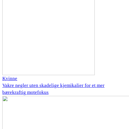
Kvinne
Vakre negler uten skadelige kjemikalier for et mer
bærekraftig motefokus