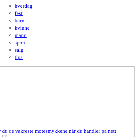
hverdag
fest
barn
kvinne
mann
sport
salg
tips
er du de vakreste motesmykkene når du handler på nett