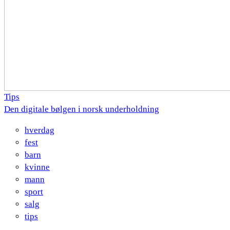
Tips
Den digitale bølgen i norsk underholdning
hverdag
fest
barn
kvinne
mann
sport
salg
tips