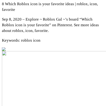
8 Which Roblox icon is your favorite ideas | roblox, icon,
favorite
Sep 8, 2020 – Explore ~ Roblox Gal ~’s board “Which
Roblox icon is your favorite” on Pinterest. See more ideas
about roblox, icon, favorite.
Keywords: roblox icon