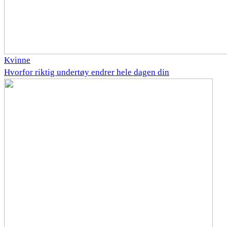
Kvinne
Hvorfor riktig undertøy endrer hele dagen din