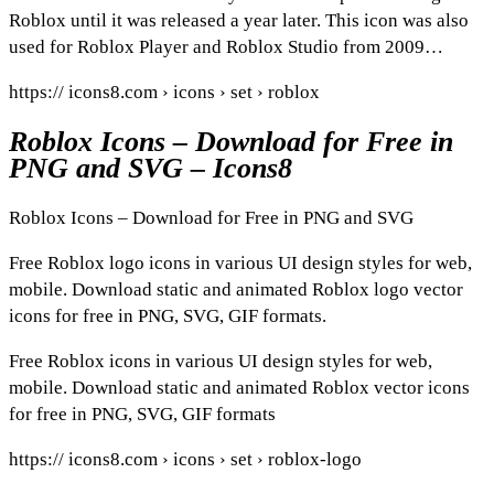
Roblox until it was released a year later. This icon was also
used for Roblox Player and Roblox Studio from 2009…
https:// icons8.com › icons › set › roblox
Roblox Icons – Download for Free in
PNG and SVG – Icons8
Roblox Icons – Download for Free in PNG and SVG
Free Roblox logo icons in various UI design styles for web,
mobile. Download static and animated Roblox logo vector
icons for free in PNG, SVG, GIF formats.
Free Roblox icons in various UI design styles for web,
mobile. Download static and animated Roblox vector icons
for free in PNG, SVG, GIF formats
https:// icons8.com › icons › set › roblox-logo