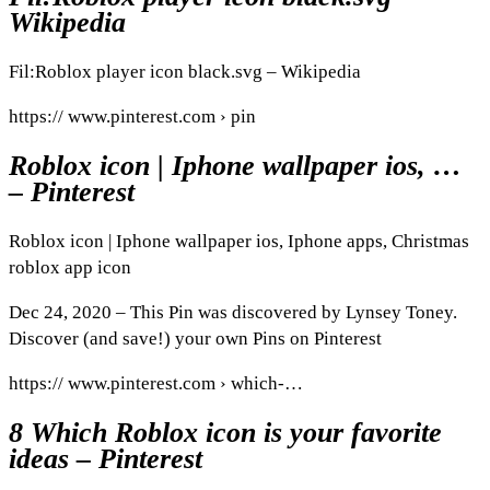
Wikipedia
Fil:Roblox player icon black.svg – Wikipedia
https:// www.pinterest.com › pin
Roblox icon | Iphone wallpaper ios, …
– Pinterest
Roblox icon | Iphone wallpaper ios, Iphone apps, Christmas
roblox app icon
Dec 24, 2020 – This Pin was discovered by Lynsey Toney.
Discover (and save!) your own Pins on Pinterest
https:// www.pinterest.com › which-…
8 Which Roblox icon is your favorite
ideas – Pinterest