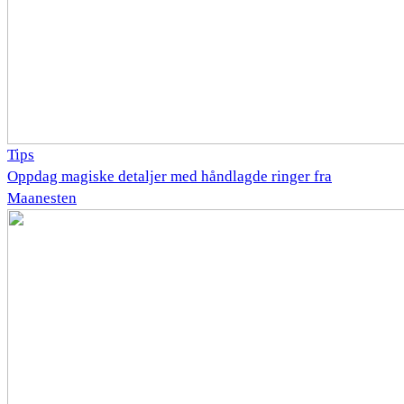
Tips
Oppdag magiske detaljer med håndlagde ringer fra
Maanesten