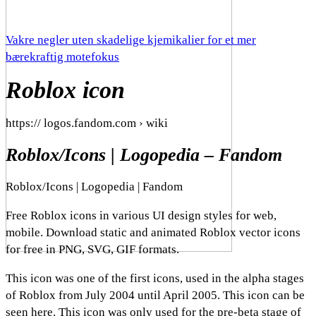
Vakre negler uten skadelige kjemikalier for et mer
bærekraftig motefokus
Roblox icon
https:// logos.fandom.com › wiki
Roblox/Icons | Logopedia – Fandom
Roblox/Icons | Logopedia | Fandom
Free Roblox icons in various UI design styles for web,
mobile. Download static and animated Roblox vector icons
for free in PNG, SVG, GIF formats.
This icon was one of the first icons, used in the alpha stages
of Roblox from July 2004 until April 2005. This icon can be
seen here. This icon was only used for the pre-beta stage of