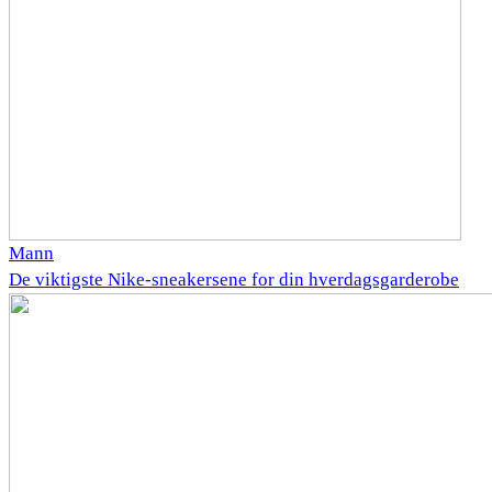
Mann
De viktigste Nike-sneakersene for din hverdagsgarderobe