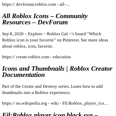
https:// devforum.roblox.com › all-…
All Roblox Icons – Community
Resources – DevForum
Sep 8, 2020 – Explore ~ Roblox Gal ~’s board “Which
Roblox icon is your favorite” on Pinterest. See more ideas
about roblox, icon, favorite.
https:// create.roblox.com › education
Icons and Thumbnails | Roblox Creator
Documentation
Part of the Create and Destroy series. Learn how to add
thumbnails into a Roblox experience.
https:// no.wikipedia.org › wiki › Fil:Roblox_player_ico…
Fil:Roblox player icon black.svg –