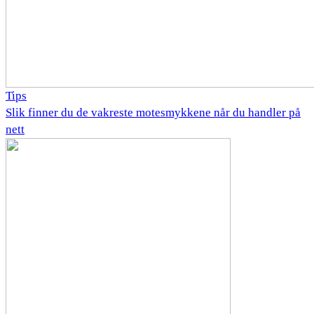
Tips
Slik finner du de vakreste motesmykkene når du handler på
nett