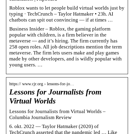
Roblox wants to let people build virtual worlds just by
typing · TechCrunch – Taylor Hatmaker • 23h. AI
chatbots can spit out convincing — if at times …
Business Insider – Roblox, the gaming platform
popular with children, is a firm believer in the
metaverse — and it’s hiring. The firm currently has
258 open roles. All job descriptions mention the term
metaverse. The firm lets users make and play games
made by other developers, and is wildly popular with
young users. …
https:// www.cjr.org › lessons-for-jo…
Lessons for Journalists from
Virtual Worlds
Lessons for Journalists from Virtual Worlds –
Columbia Journalism Review
6. okt. 2022 — Taylor Hatmaker (2020) of
TechCrunch asserted that the pandemic led … Like