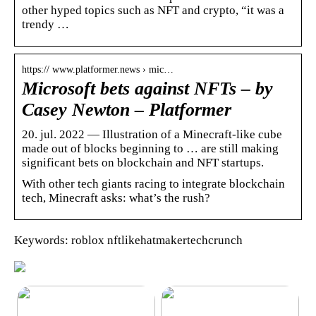
other hyped topics such as NFT and crypto, “it was a
trendy …
https:// www.platformer.news › mic…
Microsoft bets against NFTs – by
Casey Newton – Platformer
20. jul. 2022 — Illustration of a Minecraft-like cube
made out of blocks beginning to … are still making
significant bets on blockchain and NFT startups.
With other tech giants racing to integrate blockchain
tech, Minecraft asks: what’s the rush?
Keywords: roblox nftlikehatmakertechcrunch