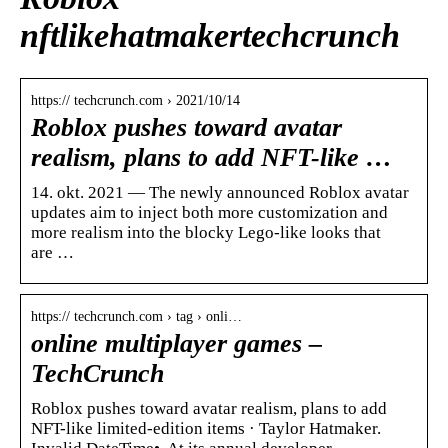
nftlikehatmakertechcrunch
https:// techcrunch.com › 2021/10/14
Roblox pushes toward avatar
realism, plans to add NFT-like …
14. okt. 2021 — The newly announced Roblox avatar
updates aim to inject both more customization and
more realism into the blocky Lego-like looks that
are …
https:// techcrunch.com › tag › onli…
online multiplayer games –
TechCrunch
Roblox pushes toward avatar realism, plans to add
NFT-like limited-edition items · Taylor Hatmaker.