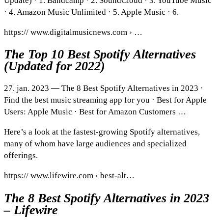
Update) · 1. Bandcamp · 2. SoundCloud · 3. YouTube Music
· 4. Amazon Music Unlimited · 5. Apple Music · 6.
https:// www.digitalmusicnews.com › …
The Top 10 Best Spotify Alternatives
(Updated for 2022)
27. jan. 2023 — The 8 Best Spotify Alternatives in 2023 ·
Find the best music streaming app for you · Best for Apple
Users: Apple Music · Best for Amazon Customers …
Here’s a look at the fastest-growing Spotify alternatives,
many of whom have large audiences and specialized
offerings.
https:// www.lifewire.com › best-alt…
The 8 Best Spotify Alternatives in 2023
– Lifewire