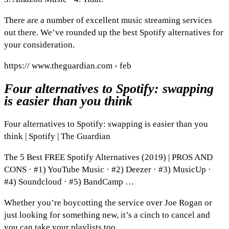
There are a number of excellent music streaming services
out there. We’ve rounded up the best Spotify alternatives for
your consideration.
https:// www.theguardian.com › feb
Four alternatives to Spotify: swapping
is easier than you think
Four alternatives to Spotify: swapping is easier than you
think | Spotify | The Guardian
The 5 Best FREE Spotify Alternatives (2019) | PROS AND
CONS · #1) YouTube Music · #2) Deezer · #3) MusicUp ·
#4) Soundcloud · #5) BandCamp …
Whether you’re boycotting the service over Joe Rogan or
just looking for something new, it’s a cinch to cancel and
you can take your playlists too