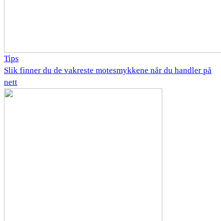
Tips
Slik finner du de vakreste motesmykkene når du handler på
nett