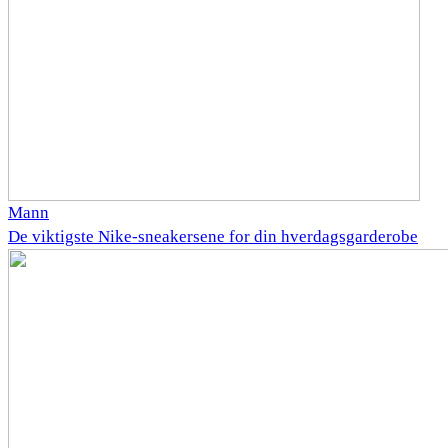
Mann
De viktigste Nike-sneakersene for din hverdagsgarderobe