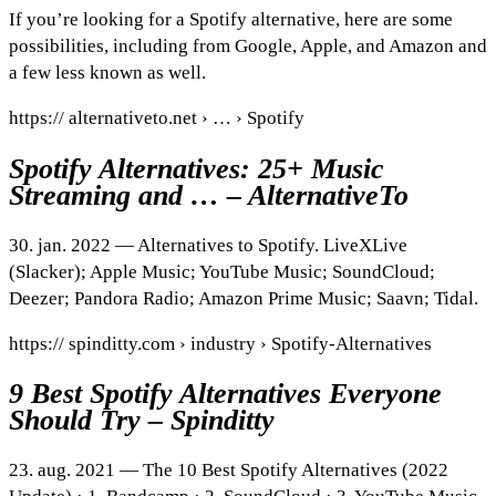
If you’re looking for a Spotify alternative, here are some
possibilities, including from Google, Apple, and Amazon and
a few less known as well.
https:// alternativeto.net › … › Spotify
Spotify Alternatives: 25+ Music
Streaming and … – AlternativeTo
30. jan. 2022 — Alternatives to Spotify. LiveXLive
(Slacker); Apple Music; YouTube Music; SoundCloud;
Deezer; Pandora Radio; Amazon Prime Music; Saavn; Tidal.
https:// spinditty.com › industry › Spotify-Alternatives
9 Best Spotify Alternatives Everyone
Should Try – Spinditty
23. aug. 2021 — The 10 Best Spotify Alternatives (2022