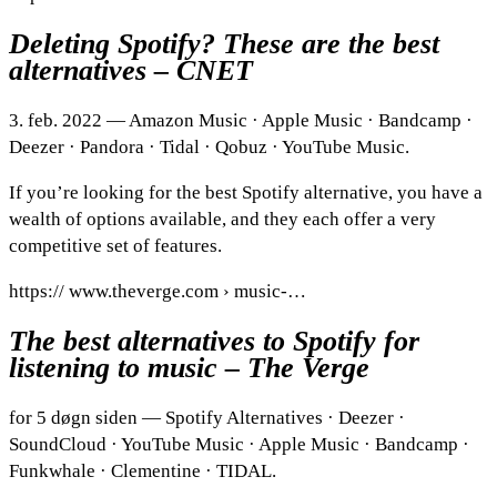
Deleting Spotify? These are the best
alternatives – CNET
3. feb. 2022 — Amazon Music · Apple Music · Bandcamp ·
Deezer · Pandora · Tidal · Qobuz · YouTube Music.
If you’re looking for the best Spotify alternative, you have a
wealth of options available, and they each offer a very
competitive set of features.
https:// www.theverge.com › music-…
The best alternatives to Spotify for
listening to music – The Verge
for 5 døgn siden — Spotify Alternatives · Deezer ·
SoundCloud · YouTube Music · Apple Music · Bandcamp ·
Funkwhale · Clementine · TIDAL.