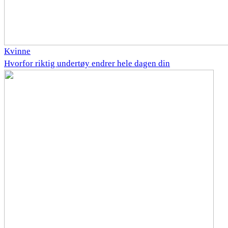
Kvinne
Hvorfor riktig undertøy endrer hele dagen din