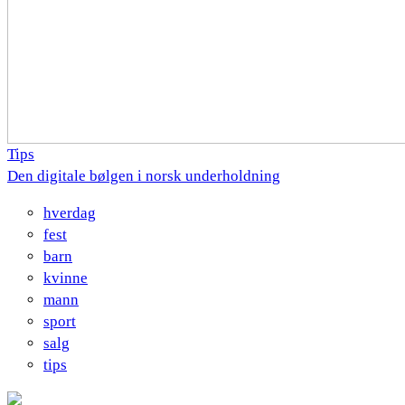
Tips
Den digitale bølgen i norsk underholdning
hverdag
fest
barn
kvinne
mann
sport
salg
tips