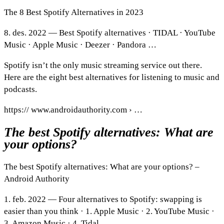
The 8 Best Spotify Alternatives in 2023
8. des. 2022 — Best Spotify alternatives · TIDAL · YouTube
Music · Apple Music · Deezer · Pandora …
Spotify isn’t the only music streaming service out there.
Here are the eight best alternatives for listening to music and
podcasts.
https:// www.androidauthority.com › …
The best Spotify alternatives: What are
your options?
The best Spotify alternatives: What are your options? –
Android Authority
1. feb. 2022 — Four alternatives to Spotify: swapping is
easier than you think · 1. Apple Music · 2. YouTube Music ·
3. Amazon Music · 4. Tidal.