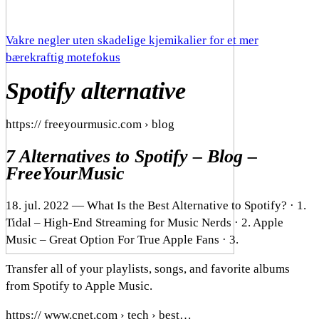
Vakre negler uten skadelige kjemikalier for et mer
bærekraftig motefokus
Spotify alternative
https:// freeyourmusic.com › blog
7 Alternatives to Spotify – Blog –
FreeYourMusic
18. jul. 2022 — What Is the Best Alternative to Spotify? · 1.
Tidal – High-End Streaming for Music Nerds · 2. Apple
Music – Great Option For True Apple Fans · 3.
Transfer all of your playlists, songs, and favorite albums
from Spotify to Apple Music.
https:// www.cnet.com › tech › best…