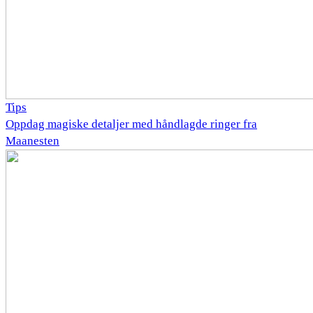
Tips
Oppdag magiske detaljer med håndlagde ringer fra
Maanesten