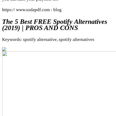
https:// www.sodapdf.com › blog
The 5 Best FREE Spotify Alternatives
(2019) | PROS AND CONS
Keywords: spotify alternative, spotify alternatives