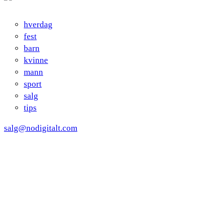
hverdag
fest
barn
kvinne
mann
sport
salg
tips
salg@nodigitalt.com