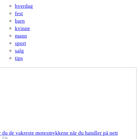
hverdag
fest
barn
kvinne
mann
sport
salg
tips
er du de vakreste motesmykkene når du handler på nett