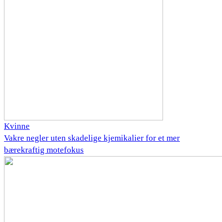
Kvinne
Vakre negler uten skadelige kjemikalier for et mer
bærekraftig motefokus