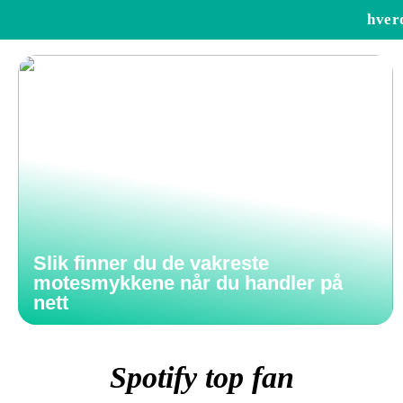
hver
Slik finner du de vakreste
motesmykkene når du handler på
nett
Spotify top fan