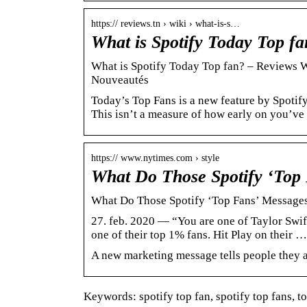
https:// reviews.tn › wiki › what-is-s…
What is Spotify Today Top fa
What is Spotify Today Top fan? – Reviews Wi
Nouveautés
Today’s Top Fans is a new feature by Spotify
This isn’t a measure of how early on you’v
https:// www.nytimes.com › style
What Do Those Spotify ‘Top
What Do Those Spotify ‘Top Fans’ Message
27. feb. 2020 — “You are one of Taylor Swift
one of their top 1% fans. Hit Play on their …
A new marketing message tells people they ar
Keywords: spotify top fan, spotify top fans, to