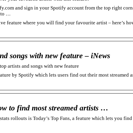
y.com and sign in your Spotify account from the top right corn
’ to …
ve feature where you will find your favourite artist – here’s ho
 and songs with new feature – iNews
top artists and songs with new feature
ture by Spotify which lets users find out their most streamed ar
w to find most streamed artists …
stats rollouts is Today’s Top Fans, a feature which lets you find