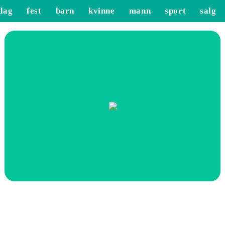
dag
fest
barn
kvinne
mann
sport
salg