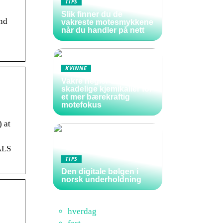
TIPS
Slik finner du de
and
vakreste motesmykkene
når du handler på nett
KVINNE
Vakre negler uten
skadelige kjemikalier for
et mer bærekraftig
motefokus
 at
ALS
TIPS
Den digitale bølgen i
norsk underholdning
hverdag