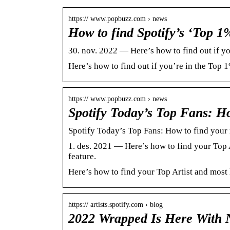
https:// www.popbuzz.com › news
How to find Spotify’s ‘Top 1
30. nov. 2022 — Here’s how to find out if you
Here’s how to find out if you’re in the Top 1%
https:// www.popbuzz.com › news
Spotify Today’s Top Fans: H
Spotify Today’s Top Fans: How to find you
1. des. 2021 — Here’s how to find your Top 
feature.
Here’s how to find your Top Artist and most 
https:// artists.spotify.com › blog
2022 Wrapped Is Here With 