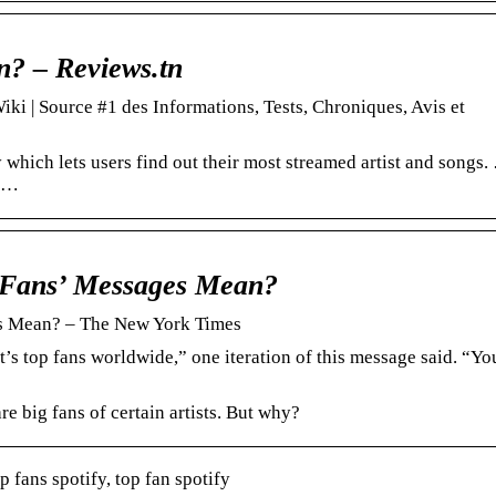
n? – Reviews.tn
ki | Source #1 des Informations, Tests, Chroniques, Avis et
 which lets users find out their most streamed artist and songs.
e …
 Fans’ Messages Mean?
s Mean? – The New York Times
’s top fans worldwide,” one iteration of this message said. “Yo
e big fans of certain artists. But why?
p fans spotify, top fan spotify