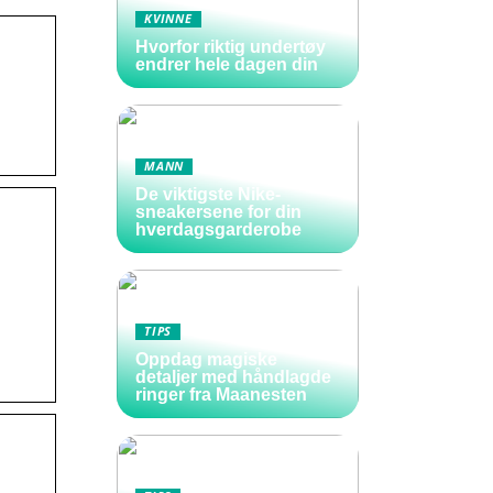
KVINNE
Hvorfor riktig undertøy
endrer hele dagen din
MANN
De viktigste Nike-
sneakersene for din
hverdagsgarderobe
TIPS
Oppdag magiske
detaljer med håndlagde
ringer fra Maanesten