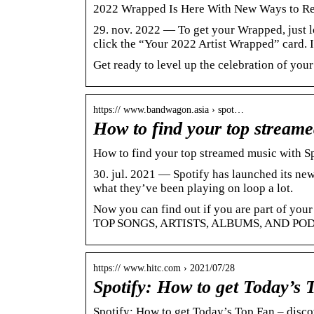
2022 Wrapped Is Here With New Ways to Reac
29. nov. 2022 — To get your Wrapped, just lo
click the “Your 2022 Artist Wrapped” card. 
Get ready to level up the celebration of your
https:// www.bandwagon.asia › spot…
How to find your top stream
How to find your top streamed music with S
30. jul. 2021 — Spotify has launched its new
what they’ve been playing on loop a lot.
Now you can find out if you are part of 
TOP SONGS, ARTISTS, ALBUMS, AND P
https:// www.hitc.com › 2021/07/28
Spotify: How to get Today’s
Spotify: How to get Today’s Top Fan – discove