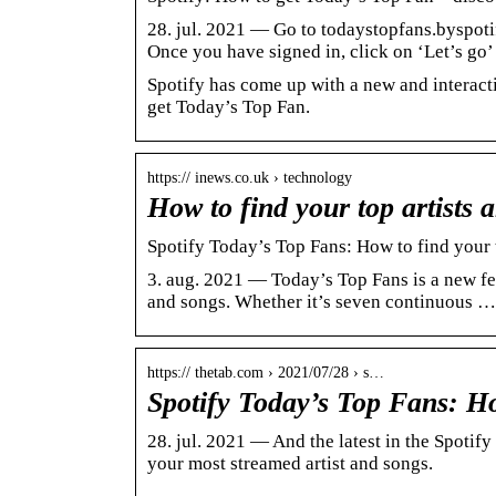
28. jul. 2021 — Go to todaystopfans.byspotif
Once you have signed in, click on ‘Let’s go
Spotify has come up with a new and interacti
get Today’s Top Fan.
https:// inews.co.uk › technology
How to find your top artists
Spotify Today’s Top Fans: How to find your 
3. aug. 2021 — Today’s Top Fans is a new fea
and songs. Whether it’s seven continuous …
https:// thetab.com › 2021/07/28 › s…
Spotify Today’s Top Fans: Ho
28. jul. 2021 — And the latest in the Spotify 
your most streamed artist and songs.