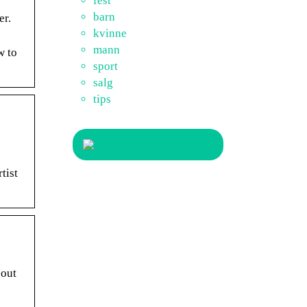
fest
barn
er.
kvinne
mann
w to
sport
salg
tips
tist
 out