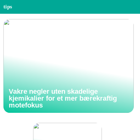
tips
Vakre negler uten skadelige
kjemikalier for et mer bærekraftig
motefokus