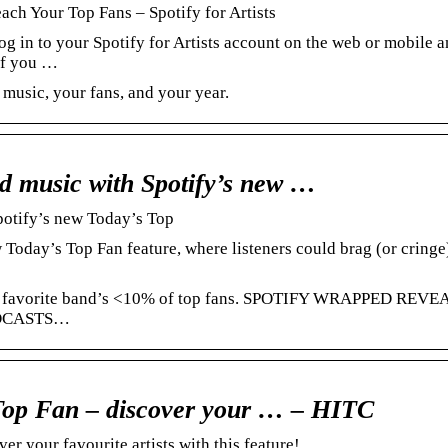
h Your Top Fans – Spotify for Artists
g in to your Spotify for Artists account on the web or mobile 
If you …
 music, your fans, and your year.
ed music with Spotify’s new …
potify’s new Today’s Top
 Today’s Top Fan feature, where listeners could brag (or cringe)
your favorite band’s <10% of top fans. SPOTIFY WRAPPED REVE
ODCASTS…
 Top Fan – discover your … – HITC
r your favourite artists with this feature!