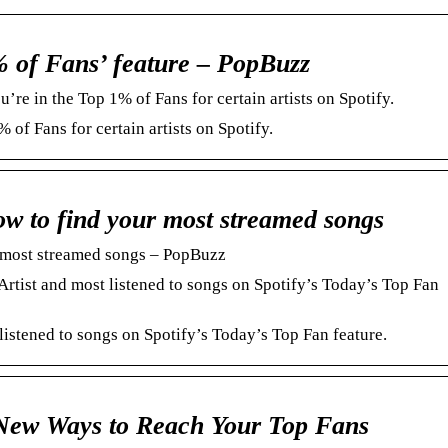
% of Fans’ feature – PopBuzz
’re in the Top 1% of Fans for certain artists on Spotify.
 of Fans for certain artists on Spotify.
ow to find your most streamed songs
r most streamed songs – PopBuzz
Artist and most listened to songs on Spotify’s Today’s Top Fan
listened to songs on Spotify’s Today’s Top Fan feature.
New Ways to Reach Your Top Fans